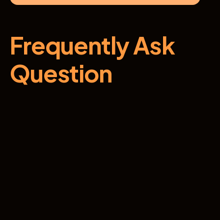
Frequently Ask 
Question
How do I know if this program is right for 
me?
Are there any prerequisites for this 