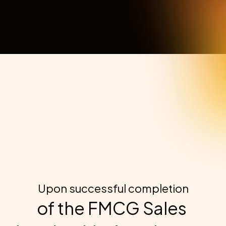
demand resources. (Adjust based on your delivery model).
Exclusive Alumni Community
Access ongoing FMCG sales insights, peer support, and 
career opportunities.
Upon successful completion
of the FMCG Sales 