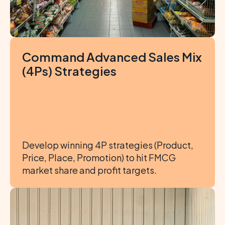
Command Advanced Sales Mix 
(4Ps) Strategies
Develop winning 4P strategies (Product, 
Price, Place, Promotion) to hit FMCG 
market share and profit targets.