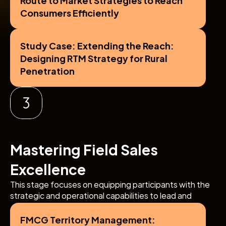
Consumers Efficiently
Study Case: Extending the Reach: 
Designing RTM Strategy for Rural 
Penetration
Mastering Field Sales 
Excellence
This stage focuses on equipping participants with the 
strategic and operational capabilities to lead and 
optimize frontline sales teams, drive territory growth, 
and achieve outstanding in-market execution.
FMCG Territory Management: 