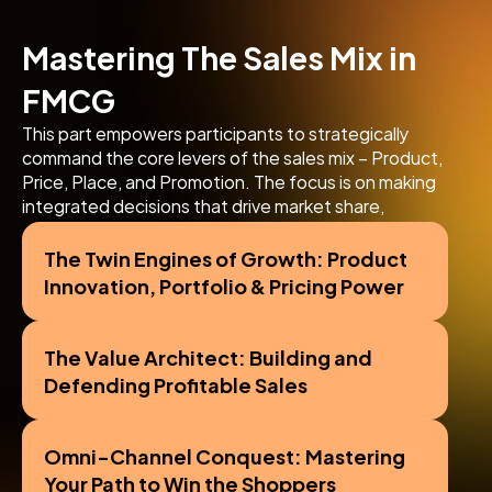
Mastering The Sales Mix in 
FMCG
This part empowers participants to strategically 
command the core levers of the sales mix – Product, 
Price, Place, and Promotion. The focus is on making 
integrated decisions that drive market share, 
profitability, and overall commercial success in the 
FMCG sector.
The Twin Engines of Growth: Product 
Innovation, Portfolio & Pricing Power
The Value Architect: Building and 
Defending Profitable Sales
Omni-Channel Conquest: Mastering 
Your Path to Win the Shoppers