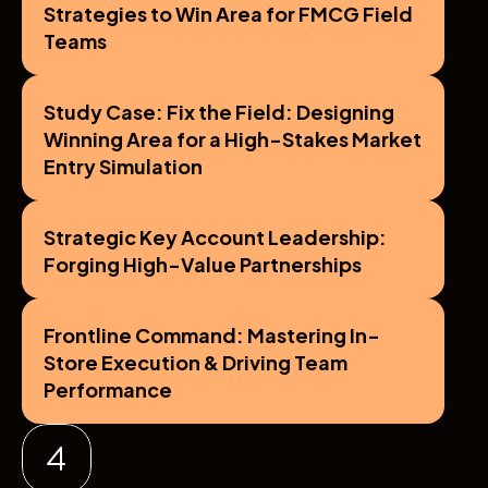
Strategies to Win Area for FMCG Field 
Teams
Study Case: Fix the Field: Designing 
Winning Area for a High-Stakes Market 
Entry Simulation
Strategic Key Account Leadership: 
Forging High-Value Partnerships
Frontline Command: Mastering In-
Store Execution & Driving Team 
Performance