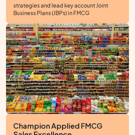
strategies and lead key account Joint 
Business Plans (JBPs) in FMCG
Champion Applied FMCG 
Sales Excellence