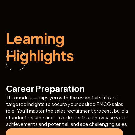
Learning 
Highlights
Career Preparation
This module equips you with the essential skills and 
targeted insights to secure your desired FMCG sales 
role. You'll master the sales recruitment process, build a 
standout resume and cover letter that showcase your 
achievements and potential, and ace challenging sales 
interviews, all with hands-on practice focused on sales 