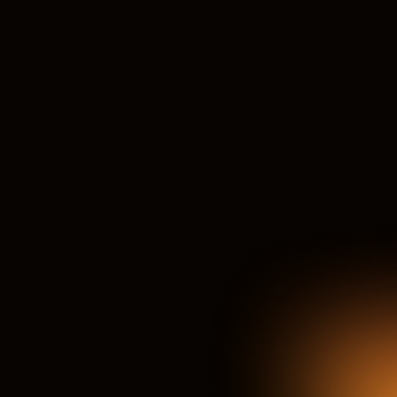
Expert Faculty & Mentors
Learn from seasoned instructors & leading Indonesian FMCG 
sales/commercial professionals.
Experiential Learning
Go beyond theory with local case studies, simulations & a 
strategic capstone project.
Accelerated Career Growth
Designed to prepare participants for future commercial 
leadership roles in the FMCG industry.
Powerful Networking
Connect with ambitious FMCG sales peers & influential 
Indonesian industry leaders.
Flexible Learning Access
Engaging online sessions, practical assignments, and on-