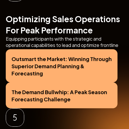
Optimizing Sales Operations 
For Peak Performance
Equipping participants with the strategic and 
operational capabilities to lead and optimize frontline 
sales teams, drive territory growth, and achieve 
outstanding in-market execution.
Outsmart the Market: Winning Through 
Superior Demand Planning & 
Forecasting
The Demand Bullwhip: A Peak Season 
Forecasting Challenge