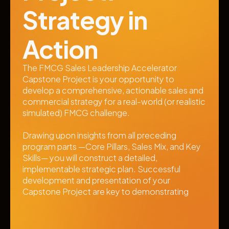
Strategy in 
Action
The FMCG Sales Leadership Accelerator 
Capstone Project is your opportunity to 
develop a comprehensive, actionable sales and 
commercial strategy for a real-world (or realistic 
simulated) FMCG challenge. 
Drawing upon insights from all preceding 
program parts —Core Pillars, Sales Mix, and Key 
Skills— you will construct a detailed, 
implementable strategic plan. Successful 
development and presentation of your 
Capstone Project are key to demonstrating 
mastery and earning recognition from the 
program.