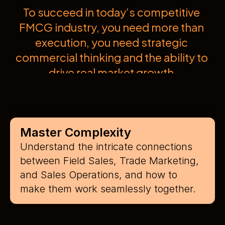
To succeed in today’s competitive 
FMCG industry, you need more than 
execution, you need strategic 
commercial thinking and the ability to 
drive real market growth.
Master Complexity
Understand the intricate connections 
between Field Sales, Trade Marketing, 
and Sales Operations, and how to 
make them work seamlessly together.