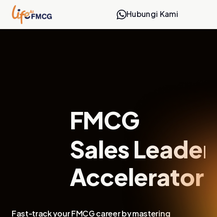
Hubungi Kami
FMCG
Sales Leaders
Accelerator
Fast-track your FMCG career by mastering 