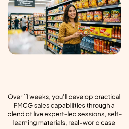
Over 11 weeks, you’ll develop practical 
FMCG sales capabilities through a 
blend of live expert-led sessions, self-
learning materials, real-world case 