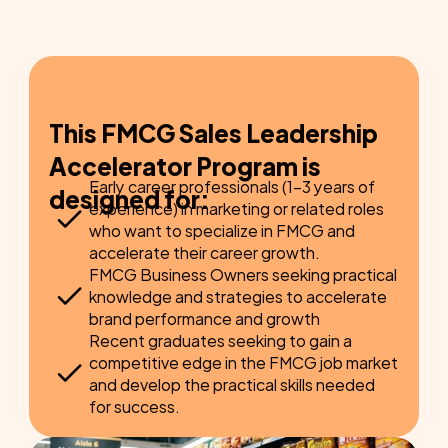
Plan your FMCG sales leadership path to 
lead teams and drive key initiatives.
This FMCG Sales Leadership 
Accelerator Program is 
Early career professionals (1-3 years of 
designed for:
experience) in marketing or related roles 
who want to specialize in FMCG and 
accelerate their career growth.
FMCG Business Owners seeking practical 
knowledge and strategies to accelerate 
brand performance and growth
Recent graduates seeking to gain a 
competitive edge in the FMCG job market 
and develop the practical skills needed 
for success.