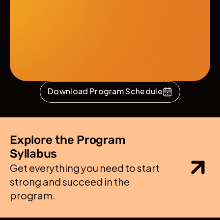
Download Program Schedule
Explore the Program 
Syllabus
Get everything you need to start 
strong and succeed in the 
program.