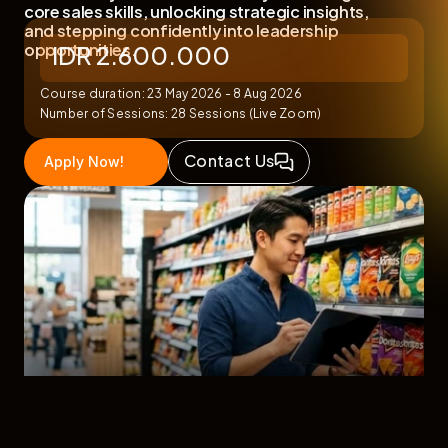
core sales skills, unlocking strategic insights, 
and stepping confidently into leadership 
IDR 2.600.000
opportunities.
Course duration: 23 May 2026 - 8 Aug 2026
Number of Sessions: 28 Sessions (Live Zoom)
Contact Us
Apply Now!
Featuring Exclusive Webinars & Career 
Mentoring with FMCG Leaders