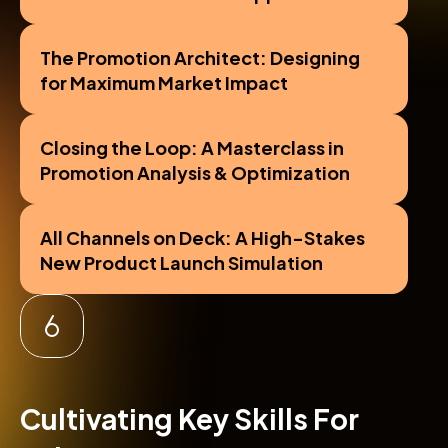
The Promotion Architect: Designing 
for Maximum Market Impact
Closing the Loop: A Masterclass in 
Promotion Analysis & Optimization
All Channels on Deck: A High-Stakes 
New Product Launch Simulation
Cultivating Key Skills For 