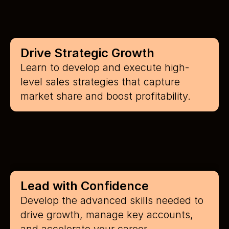
Drive Strategic Growth
Learn to develop and execute high-
level sales strategies that capture 
market share and boost profitability.
Lead with Confidence
Develop the advanced skills needed to 
drive growth, manage key accounts, 