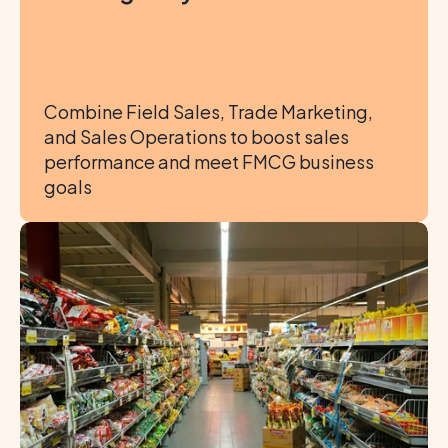
Combine Field Sales, Trade Marketing, 
and Sales Operations to boost sales 
performance and meet FMCG business 
goals