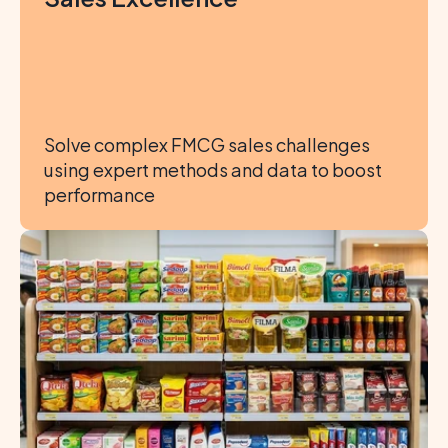
Solve complex FMCG sales challenges 
using expert methods and data to boost 
performance