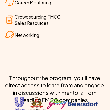
Career Mentoring
Crowdsourcing FMCG 
Sales Resources
Networking
Throughout the program, you'll have 
direct access to learn from and engage 
in discussions with mentors from 
leading FMCG companies