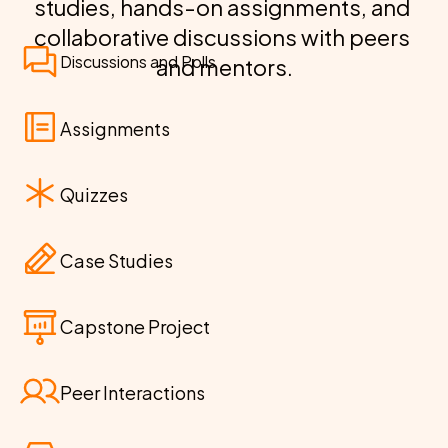
studies, hands-on assignments, and 
collaborative discussions with peers 
Discussions and Polls
and mentors.
Assignments
Quizzes
Case Studies
Capstone Project
Peer Interactions