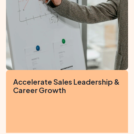
Accelerate Sales Leadership & 
Career Growth