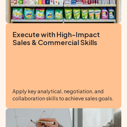
Execute with High-Impact 
Sales & Commercial Skills
Apply key analytical, negotiation, and 
collaboration skills to achieve sales goals.