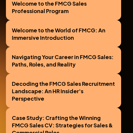
scenarios and personalized feedback
Welcome to the FMCG Sales 
Professional Program
Welcome to the World of FMCG: An 
Immersive Introduction
Navigating Your Career in FMCG Sales: 
Paths, Roles, and Reality
Decoding the FMCG Sales Recruitment 
Landscape: An HR Insider's 
Perspective
Case Study: Crafting the Winning 
FMCG Sales CV: Strategies for Sales & 
Commercial Roles