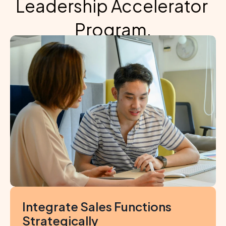
Leadership Accelerator 
Program,
participants will be equipped to
Integrate Sales Functions 
Strategically