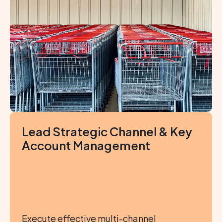
Lead Strategic Channel & Key 
Account Management
Execute effective multi-channel 