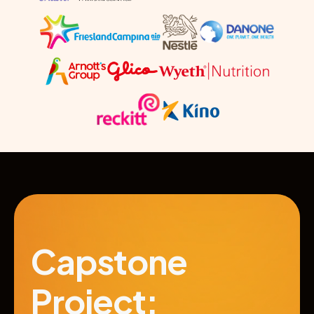
Capstone 
Project: