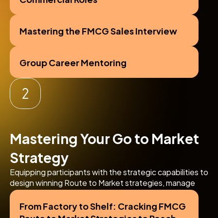
Mastering the FMCG Sales Interview
Group Career Mentoring
Mastering Your Go to Market 
Strategy
Equipping participants with the strategic capabilities to 
design winning Route to Market strategies, manage 
key channel partnerships, and optimize distribution for 
omni-channel growth.
From Factory to Shelf: Cracking FMCG 
Route to Market Strategies to Reach 