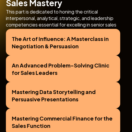
Sales Mastery
This part is dedicated to honing the critical 
interpersonal, analytical, strategic, and leadership 
competencies essential for excelling in senior sales 
roles and driving sustained commercial success in the 
competitive FMCG environment.
The Art of Influence: A Masterclass in 
Negotiation & Persuasion
An Advanced Problem-Solving Clinic 
for Sales Leaders
Mastering Data Storytelling and 
Persuasive Presentations
Mastering Commercial Finance for the 
Sales Function