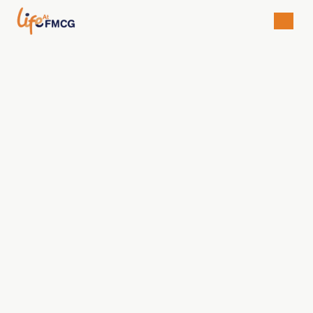
Regina Christianty Handayani
Brand Manager
Available For
• University Students/Graduates