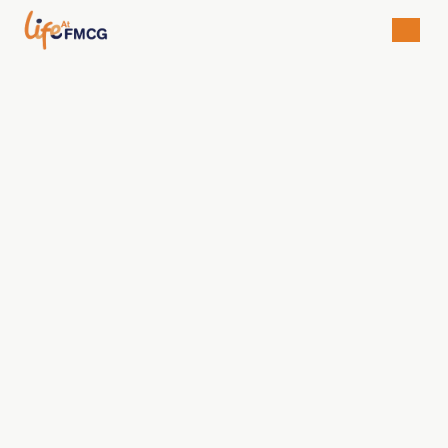
Rifka Auliya Febriani
Brand & Digital Manager
Available For
• University Students/Graduates