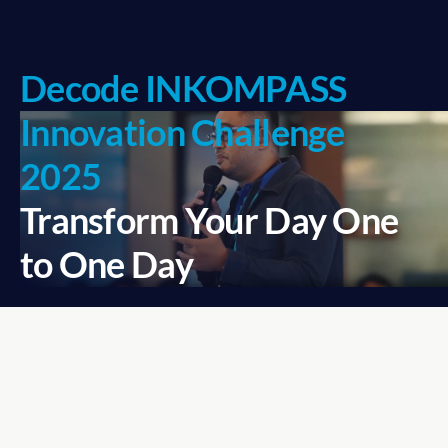
Decode INKOMPASS 
Innovation Challenge 
2025
Transform Your Day One 
to One Day
Business competitions aren’t 
just about winning—they’re 
about rising above the 
ordinary.